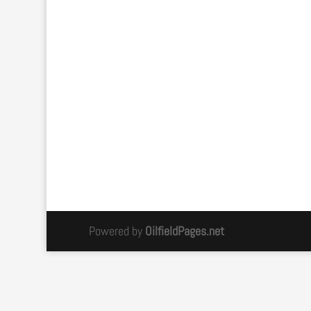
Powered by
OilfieldPages.net