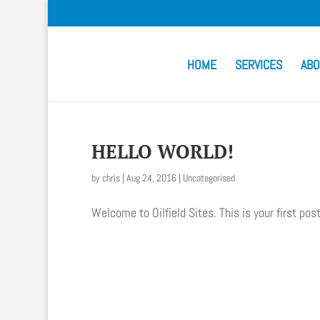
HOME
SERVICES
ABO
HELLO WORLD!
by
chris
|
Aug 24, 2016
|
Uncategorised
Welcome to Oilfield Sites. This is your first post