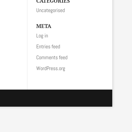
CATEGORIES
Uncategorised
META
Log in
Entries feed
Comments feed
WordPress.org