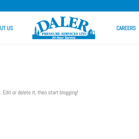
UT US
CAREERS
. Edit or delete it, then start blogging!