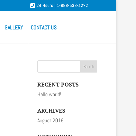
24 Hours | 1-888-538-4272
GALLERY
CONTACT US
RECENT POSTS
Hello world!
ARCHIVES
August 2016